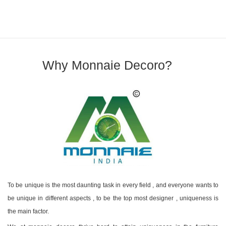
Why Monnaie Decoro?
To be unique is the most daunting task in every field , and everyone wants to
be unique in different aspects , to be the top most designer , uniqueness is
the main factor.