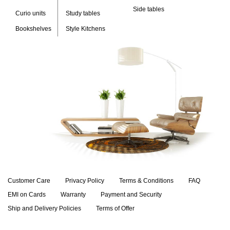
Side tables
Curio units
Study tables
Bookshelves
Style Kitchens
Customer Care
Privacy Policy
Terms & Conditions
FAQ
EMI on Cards
Warranty
Payment and Security
Ship and Delivery Policies
Terms of Offer