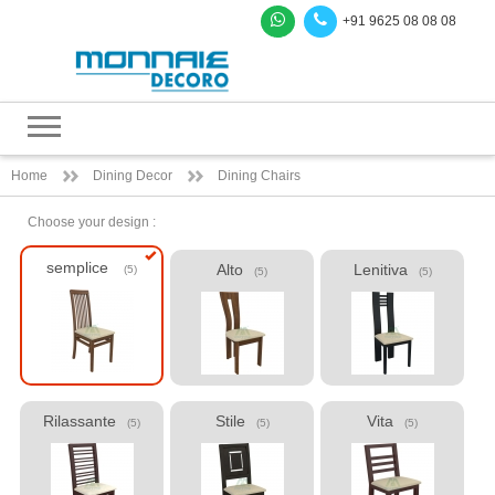
+91 9625 08 08 08
Home
Dining Decor
Dining Chairs
Choose your design :
semplice
Alto
Lenitiva
(5)
(5)
(5)
Rilassante
Stile
Vita
(5)
(5)
(5)