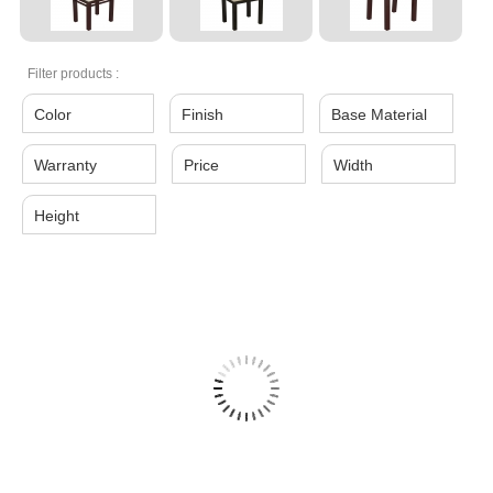
Filter products :
Color
Finish
Base Material
Warranty
Price
Width
Height