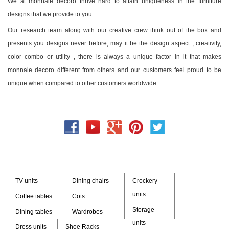
We at monnaie decoro thrive hard to attain uniqueness in the furniture
designs that we provide to you.
Our research team along with our creative crew think out of the box and
presents you designs never before, may it be the design aspect , creativity,
color combo or utility , there is always a unique factor in it that makes
monnaie decoro different from others and our customers feel proud to be
unique when compared to other customers worldwide.
TV units
Dining chairs
Crockery
units
Coffee tables
Cots
Storage
Dining tables
Wardrobes
units
Dress units
Shoe Racks