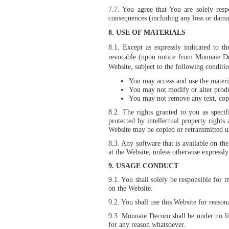
7.7. You agree that You are solely res
consequences (including any loss or damag
8.
USE OF MATERIALS
8.1. Except as expressly indicated to t
revocable (upon notice from Monnaie Dec
Website, subject to the following conditio
You may access and use the materia
You may not modify or alter produc
You may not remove any text, copyr
8.2. The rights granted to you as specif
protected by intellectual property right
Website may be copied or retransmitted u
8.3. Any software that is available on th
at the Website, unless otherwise express
9. USAGE CONDUCT
9.1. You shall solely be responsible for 
on the Website.
9.2. You shall use this Website for reason
9.3. Monnaie Decoro shall be under no lia
for any reason whatsoever.