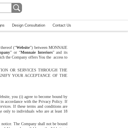
gns
Design Consultation
Contact Us
thereof (“
Website
”) between
MONNAIE
mpany
” or “
Monnaie Interiors
” and its
hich the Company offers You the access to
TION OR SERVICES THROUGH THE
GNIFY YOUR ACCEPTANCE OF THE
Website, you (i) agree to become bound by
n in accordance with the
Privacy Policy
. If
rvices. If these terms and conditions are
ge only to individuals who are at least 18
out notice. The Company shall not be bound