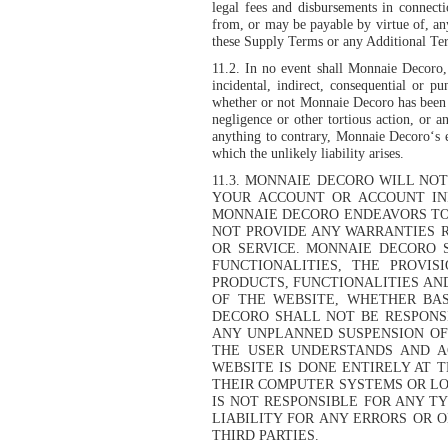
legal fees and disbursements in connecti
from, or may be payable by virtue of, an
these Supply Terms or any Additional Ter
11.2. In no event shall Monnaie Decoro, i
incidental, indirect, consequential or p
whether or not Monnaie Decoro has been ad
negligence or other tortious action, or 
anything to contrary, Monnaie Decoro‘s e
which the unlikely liability arises.
11.3. MONNAIE DECORO WILL NO
YOUR ACCOUNT OR ACCOUNT IN
MONNAIE DECORO ENDEAVORS TO 
NOT PROVIDE ANY WARRANTIES R
OR SERVICE. MONNAIE DECORO 
FUNCTIONALITIES, THE PROVIS
PRODUCTS, FUNCTIONALITIES AN
OF THE WEBSITE, WHETHER BAS
DECORO SHALL NOT BE RESPONS
ANY UNPLANNED SUSPENSION OF
THE USER UNDERSTANDS AND A
WEBSITE IS DONE ENTIRELY AT 
THEIR COMPUTER SYSTEMS OR LO
IS NOT RESPONSIBLE FOR ANY T
LIABILITY FOR ANY ERRORS OR 
THIRD PARTIES.