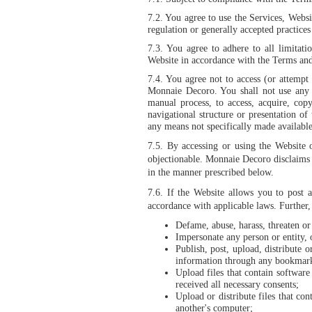
7.2. You agree to use the Services, Websi
regulation or generally accepted practices 
7.3. You agree to adhere to all limitati
Website in accordance with the Terms and 
7.4.
You agree not to access (or attempt 
Monnaie Decoro. You shall not use any d
manual process, to access, acquire, co
navigational structure or presentation o
any means not specifically made availabl
7.5.
By accessing or using the Website 
objectionable. Monnaie Decoro disclaims al
in the manner prescribed below.
7.6.
If the Website allows you to post a
accordance with applicable laws. Further,
Defame, abuse, harass, threaten or 
Impersonate any person or entity, o
Publish, post, upload, distribute 
information through any bookmark
Upload files that contain software
received all necessary consents;
Upload or distribute files that co
another's computer;