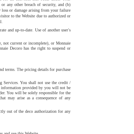
r any other breach of security, and (b)
y loss or damage arising from your failure
isitor to the Website due to authorized or
l.
rate and up-to-date. Use of another user's
te, not current or incomplete), or Monnaie
nnaie Decoro has the right to suspend or
nd terms. The pricing details for purchase
g Services. You shall not use the credit /
e information provided by you will not be
der. You will be solely responsible for the
s that may arise as a consequence of any
tly out of the deco authorization for any
s and use this Website.