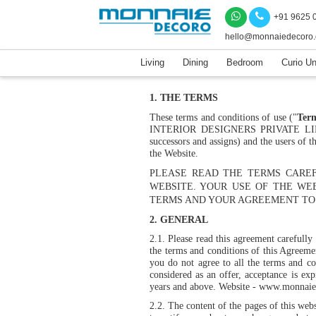
+91 9625 
hello@monnaiedecoro
Living
Dining
Bedroom
Curio Un
1. THE TERMS
These terms and conditions of use ("
Term
INTERIOR DESIGNERS PRIVATE 
successors and assigns) and the users of
the Website.
PLEASE READ THE TERMS CAREF
WEBSITE. YOUR USE OF THE WE
TERMS AND YOUR AGREEMENT TO 
2. GENERAL
2.1.
Please read this agreement carefully
the terms and conditions of this Agreemen
you do not agree to all the terms and co
considered as an offer, acceptance is exp
years and above. Website -
www.monnaie
2.2.
The content of the pages of this web