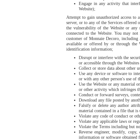
Engage in any activity that inter
Website);
Attempt to gain unauthorized access to 
server, or to any of the Services offered
the vulnerability of the Website or any
connected to the Website. You may not re
customer of Monnaie Decoro, including 
available or offered by or through the 
identification information;
Disrupt or interfere with the secu
or accessible through the Websites o
Collect or store data about other u
Use any device or software to inte
or with any other person's use of 
Use the Website or any material or
or other activity which infringes t
Conduct or forward surveys, contes
Download any file posted by anoth
Falsify or delete any author attri
material contained in a file that is
Violate any code of conduct or oth
Violate any applicable laws or regu
Violate the Terms including but no
Reverse engineer, modify, copy, d
information or software obtained 