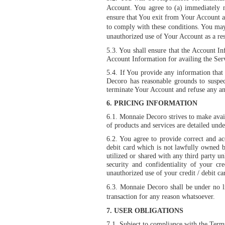
Account. You agree to (a) immediately 
ensure that You exit from Your Account at
to comply with these conditions. You may 
unauthorized use of Your Account as a res
5.3. You shall ensure that the Account In
Account Information for availing the Serv
5.4. If You provide any information that 
Decoro has reasonable grounds to suspec
terminate Your Account and refuse any and
6.
PRICING INFORMATION
6.1. Monnaie Decoro strives to make avail
of products and services are detailed und
6.2. You agree to provide correct and acc
debit card which is not lawfully owned b
utilized or shared with any third party un
security and confidentiality of your cr
unauthorized use of your credit / debit ca
6.3.
Monnaie Decoro shall be under no lia
transaction for any reason whatsoever.
7
. USER OBLIGATIONS
7.1. Subject to compliance with the Terms