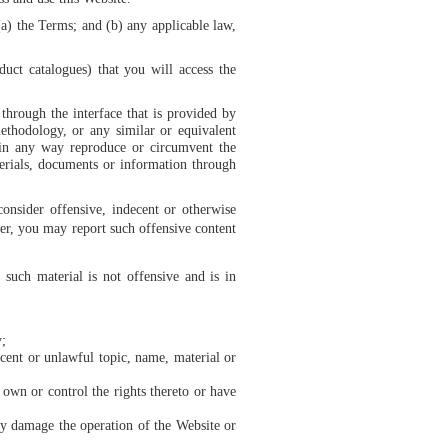
(a) the Terms; and (b) any applicable law,
duct catalogues) that you will access the
through the interface that is provided by
ethodology, or any similar or equivalent
 in any way reproduce or circumvent the
terials, documents or information through
onsider offensive, indecent or otherwise
ther, you may report such offensive content
such material is not offensive and is in
y;
ecent or unlawful topic, name, material or
 own or control the rights thereto or have
may damage the operation of the Website or