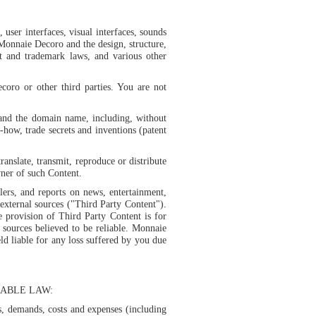
 user interfaces, visual interfaces, sounds
Monnaie Decoro and the design, structure,
nt and trademark laws, and various other
oro or other third parties. You are not
 and the domain name, including, without
ow-how, trade secrets and inventions (patent
ranslate, transmit, reproduce or distribute
ner of such Content.
lers, and reports on news, entertainment,
external sources ("Third Party Content").
provision of Third Party Content is for
sources believed to be reliable. Monnaie
d liable for any loss suffered by you due
ABLE LAW:
es, demands, costs and expenses (including