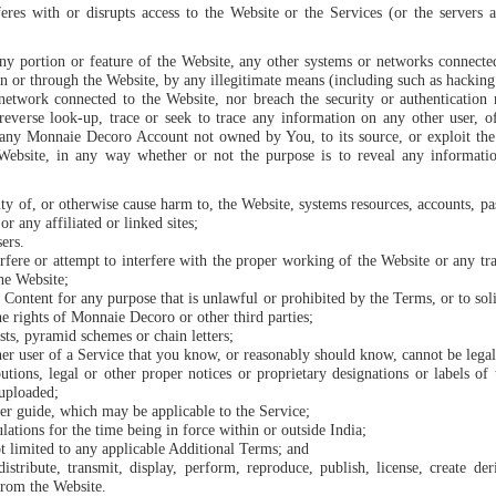
feres with or disrupts access to the Website or the Services (or the servers
any portion or feature of the Website, any other systems or networks connect
 on or through the Website, by any illegitimate means (including such as hackin
 network connected to the Website, nor breach the security or authenticatio
verse look-up, trace or seek to trace any information on any other user, of
any Monnaie Decoro Account not owned by You, to its source, or exploit the
Website, in any way whether or not the purpose is to reveal any informatio
rity of, or otherwise cause harm to, the Website, systems resources, accounts, p
r any affiliated or linked sites;
sers.
rfere or attempt to interfere with the proper working of the Website or any t
the Website;
 Content for any purpose that is unlawful or prohibited by the Terms, or to soli
he rights of Monnaie Decoro or other third parties;
ts, pyramid schemes or chain letters;
er user of a Service that you know, or reasonably should know, cannot be legal
butions, legal or other proper notices or proprietary designations or labels of
 uploaded;
er guide, which may be applicable to the Service;
lations for the time being in force within or outside India;
t limited to any applicable Additional Terms; and
istribute, transmit, display, perform, reproduce, publish, license, create der
from the Website.