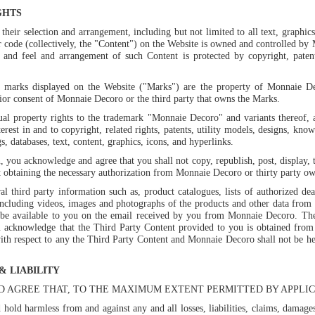
GHTS
heir selection and arrangement, including but not limited to all text, graphics,
 code (collectively, the "Content") on the Website is owned and controlled by 
ok and feel and arrangement of such Content is protected by copyright, pate
e marks displayed on the Website ("Marks") are the property of Monnaie Dec
rior consent of Monnaie Decoro or the third party that owns the Marks.
ual property rights to the trademark "Monnaie Decoro" and variants thereof,
nterest in and to copyright, related rights, patents, utility models, designs, kn
, databases, text, content, graphics, icons, and hyperlinks.
 you acknowledge and agree that you shall not copy, republish, post, display, t
obtaining the necessary authorization from Monnaie Decoro or thirty party ow
l third party information such as, product catalogues, lists of authorized dea
including videos, images and photographs of the products and other data from 
 be available to you on the email received by you from Monnaie Decoro. The 
u acknowledge that the Third Party Content provided to you is obtained from 
th respect to any the Third Party Content and Monnaie Decoro shall not be hel
& LIABILITY
 AGREE THAT, TO THE MAXIMUM EXTENT PERMITTED BY APPLIC
hold harmless from and against any and all losses, liabilities, claims, damag