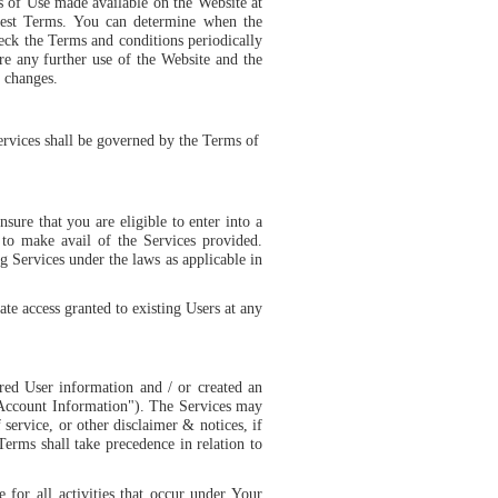
ms of Use made available on the Website at
test Terms. You can determine when the
eck the Terms and conditions periodically
e any further use of the Website and the
h changes.
ervices shall be governed by the
Terms of
nsure that you are eligible to enter into a
 to make avail of the Services provided.
g Services under the laws as applicable in
ate access granted to existing Users at any
ed User information and / or created an
"Account Information"). The Services may
 service, or other disclaimer & notices, if
erms shall take precedence in relation to
 for all activities that occur under Your