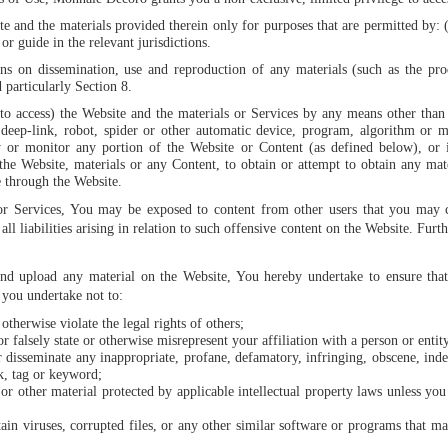
te and the materials provided therein only for purposes that are permitted by: 
or guide in the relevant jurisdictions.
ons on dissemination, use and reproduction of any materials (such as the pro
particularly Section 8.
to access) the Website and the materials or Services by any means other than 
eep-link, robot, spider or other automatic device, program, algorithm or m
py or monitor any portion of the Website or Content (as defined below), or
f the Website, materials or any Content, to obtain or attempt to obtain any ma
e through the Website.
or Services, You may be exposed to content from other users that you may c
l liabilities arising in relation to such offensive content on the Website. Fur
nd upload any material on the Website, You hereby undertake to ensure that 
 you undertake not to:
otherwise violate the legal rights of others;
r falsely state or otherwise misrepresent your affiliation with a person or entit
or disseminate any inappropriate, profane, defamatory, infringing, obscene, ind
, tag or keyword;
 or other material protected by applicable intellectual property laws unless you
ntain viruses, corrupted files, or any other similar software or programs that 