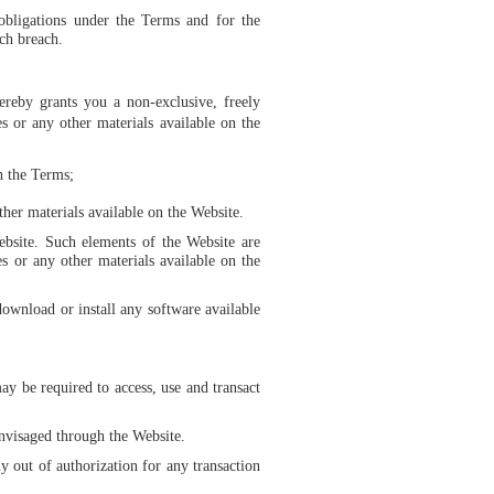
obligations under the Terms and for the
ch breach.
ereby grants you a non-exclusive, freely
 or any other materials available on the
h the Terms;
her materials available on the Website.
Website. Such elements of the Website are
s or any other materials available on the
download or install any software available
ay be required to access, use and transact
 envisaged through the Website.
y out of authorization for any transaction