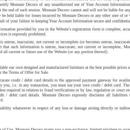
notify Monnaie Decoro of any unauthorized use of Your Account Information o
 the end of each session. Monnaie Decoro cannot and will not be liable for an
be held liable for losses incurred by Monnaie Decoro or any other user of or v
ult of your failure in keeping Your Account Information secure and confidentia
formation provided by you in the Website's registration form is complete, accu
ices is expressly prohibited.
is untrue, inaccurate, not current or incomplete (or becomes untrue, inaccura
t that such information is untrue, inaccurate, not current or incomplete, Mo
 all current or future use of the Website (or any portion thereof).
able our own designed and manufactured furniture at the best possible prices a
er the Terms of Offer for Sale.
urate credit / debit card details to the approved payment gateway for availin
y you, i.e. in any transaction, you must use your own credit / debit card. Th
less required in relation to fraud verifications or by law, regulation or court or
edit / debit card details. Monnaie Decoro expressly disclaims all liabilitie
rd.
bility whatsoever in respect of any loss or damage arising directly or indirec
 of Use, Monnaie Decoro grants you a non-exclusive, limited privilege to acces