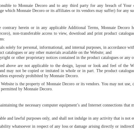
ponsible to Monnaie Decoro and to any third party for any breach of Your 
e which Monnaie Decoro or its affiliates or its vendors may suffer) for any su
he contrary herein or in any applicable Additional Terms, Monnaie Decoro h
oro), non-transferable access to view, download and print product catalogues
ns:
ls solely for personal, informational, and internal purposes, in accordance wit
t catalogues or any other materials available on the Website; and
ight or other proprietary notices contained in the product catalogues or any ot
ied above are not applicable to the design, layout or look and feel of the 
s and may not be copied or imitated in whole or in part. The product catalogue
nless expressly prohibited by Monnaie Decoro.
e Website is the property of Monnaie Decoro or its vendors. You may not use, 
ly permitted by Monnaie Decoro.
maintaining the necessary computer equipment’s and Internet connections that m
able and lawful purposes only, and shall not indulge in any activity that is not
bility whatsoever in respect of any loss or damage arising directly or indirectl