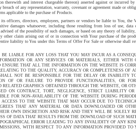
on therewith and interest chargeable thereon) asserted against or incurred by
y breach of any representation, warranty, covenant or agreement made or obli
ms applicable to the purchase of Products.
ts officers, directors, employees, partners or vendors be liable to You, the 
unitive damages whatsoever, including those resulting from loss of use, data 
vised of the possibility of such damages, or based on any theory of liability,
any other claim arising out of or in connection with Your purchase of the prod
ntire liability to You under this Terms of Offer For Sale or otherwise shall
T BE LIABLE FOR ANY LOSS THAT YOU MAY INCUR AS A CONSE
FORMATION OR ANY SERVICES OR MATERIALS, EITHER WITH
ENSURE THAT ALL THE INFORMATION ON THE WEBSITE IS COR
ELATING TO THE QUALITY, ACCURACY OR COMPLETENESS OF A
SHALL NOT BE RESPONSIBLE FOR THE DELAY OR INABILITY T
ION OF OR FAILURE TO PROVIDE FUNCTIONALITIES, OR FO
D RELATED GRAPHICS OBTAINED THROUGH THE WEBSITE, OR OTH
ED ON CONTRACT, TORT, NEGLIGENCE, STRICT LIABILITY OR
IBLE FOR NON-AVAILABILITY OF THE WEBSITE DURING PERIOD
 ACCESS TO THE WEBSITE THAT MAY OCCUR DUE TO TECHNICA
GREES THAT ANY MATERIAL OR DATA DOWNLOADED OR OTH
THEIR OWN DISCRETION AND RISK AND THEY WILL BE SOLELY 
SS OF DATA THAT RESULTS FROM THE DOWNLOAD OF SUCH MAT
YPOGRAPHICAL ERROR LEADING TO ANY INVALIDITY OF ANY KI
OMISSIONS, WITH RESPECT TO ANY INFORMATION PROVIDED TO 