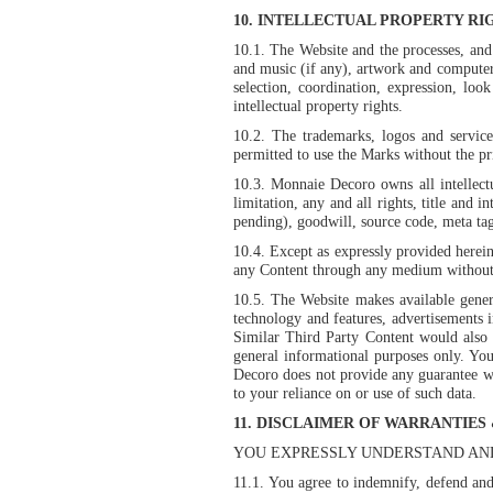
10. INTELLECTUAL PROPERTY RI
10.1. The Website and the processes, and t
and music (if any), artwork and computer
selection, coordination, expression, lo
intellectual property rights.
10.2. The trademarks, logos and servic
permitted to use the Marks without the p
10.3. Monnaie Decoro owns all intellect
limitation, any and all rights, title and i
pending), goodwill, source code, meta tags
10.4. Except as expressly provided herein,
any Content through any medium without 
10.5. The Website makes available genera
technology and features, advertisements 
Similar Third Party Content would also
general informational purposes only. Yo
Decoro does not provide any guarantee wi
to your reliance on or use of such data.
11. DISCLAIMER OF WARRANTIES 
YOU EXPRESSLY UNDERSTAND AND
11.1. You agree to indemnify, defend and 