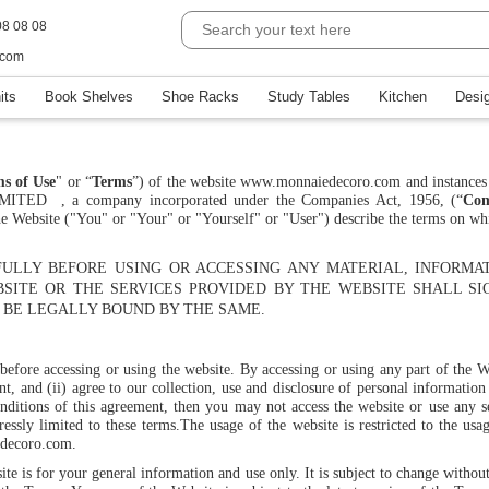
08 08 08
.com
its
Book Shelves
Shoe Racks
Study Tables
Kitchen
Desi
s of Use
" or “
Terms
”) of the website www.monnaiedecoro.com and instances 
LIMITED
, a company incorporated under the Companies Act, 1956, (“
Co
 the Website ("You" or "Your" or "Yourself" or "User") describe the terms on w
ULLY BEFORE USING OR ACCESSING ANY MATERIAL, INFORMA
BSITE OR THE SERVICES PROVIDED BY THE WEBSITE SHALL SI
BE LEGALLY BOUND BY THE SAME.
 before accessing or using the website. By accessing or using any part of the 
t, and (ii) agree to our collection, use and disclosure of personal informatio
nditions of this agreement, then you may not access the website or use any se
ressly limited to these terms.
The usage of the website is restricted to the usa
decoro.com.
site is for your general information and use only. It is subject to change with