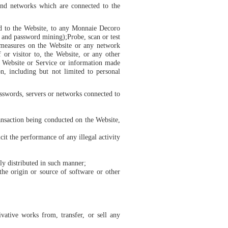
 and networks which are connected to the
ed to the Website, to any Monnaie Decoro
g and password mining);Probe, scan or test
n measures on the Website or any network
 or visitor to, the Website, or any other
 Website or Service or information made
n, including but not limited to personal
asswords, servers or networks connected to
ransaction being conducted on the Website,
cit the performance of any illegal activity
ly distributed in such manner;
 the origin or source of software or other
ivative works from, transfer, or sell any