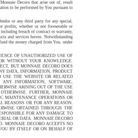
 Monnaie Decoro that arise out of, result
gation to be performed by You pursuant to
Vendor or any third party for any special,
or profits, whether or not foreseeable or
 including breach of contract or warranty,
ucts and services herein. Notwithstanding
 refund the money charged from You, under
QUENCE OF UNAUTHORIZED USE OF
 OR WITHOUT YOUR KNOWLEDGE.
RECT, BUT MONNAIE DECORO DOES
NY DATA, INFORMATION, PRODUCT
O USE THE WEBSITE OR RELATED
R ANY INFORMATION, SOFTWARE,
ERWISE ARISING OUT OF THE USE
 OTHERWISE. FURTHER, MONNAIE
IC MAINTENANCE OPERATIONS OR
L REASONS OR FOR ANY REASON.
ERWISE OBTAINED THROUGH THE
RESPONSIBLE FOR ANY DAMAGE TO
ERIAL OR DATA. MONNAIE DECORO
ND. MONNAIE DECORO ACCEPTS NO
YOU BY ITSELF OR ON BEHALF OF