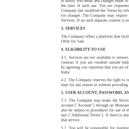
to notify you about any changes made to t
the time of such use. You are requeste
Company last modified the Terms by refer
for changes. The Company may require yo
Services. If no such separate consent is s
3.
SERVICES
The Company offers a platform that facili
Offer for Sale
4.
ELIGIBILITY TO USE
4.1. Services are not available to minors.
contract if you are resident outside In
by agreeing you represent that you are of
India.
4.2. The Company reserves the right to ref
time for any reason or without providing 
5.
USER ACCOUNT, PASSWORD, A
5.1. The Company may make the Services
account ("Account") through an Monnaie 
also be subject to procedures for use of t
any ("Additional Terms"). If there is an
that service.
5.2. You will be responsible for maintai