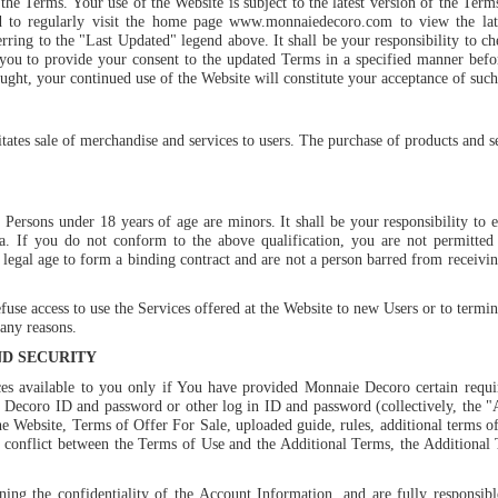
he Terms. Your use of the Website is subject to the latest version of the Ter
d to regularly visit the home page
www.monnaiedecoro.com
to view the la
ring to the "Last Updated" legend above. It shall be your responsibility to ch
u to provide your consent to the updated Terms in a specified manner befor
ought, your continued use of the Website will constitute your acceptance of suc
tates sale of merchandise and services to users. The purchase of products and s
 Persons under 18 years of age are minors. It shall be your responsibility to e
dia. If you do not conform to the above qualification, you are not permitted
 legal age to form a binding contract and are not a person barred from receivin
use access to use the Services offered at the Website to new Users or to termin
any reasons.
ND SECURITY
 available to you only if You have provided Monnaie Decoro certain requir
Decoro ID and password or other log in ID and password (collectively, the 
he Website, Terms of Offer For Sale, uploaded guide, rules, additional terms of
y conflict between the Terms of Use and the Additional Terms, the Additional T
ning the confidentiality of the Account Information, and are fully responsible