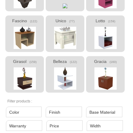
Fascino
Unico
Lotto
(122)
(77)
(159)
Girasol
Belleza
Gracia
(159)
(122)
(160)
Filter products :
Color
Finish
Base Material
Warranty
Price
Width