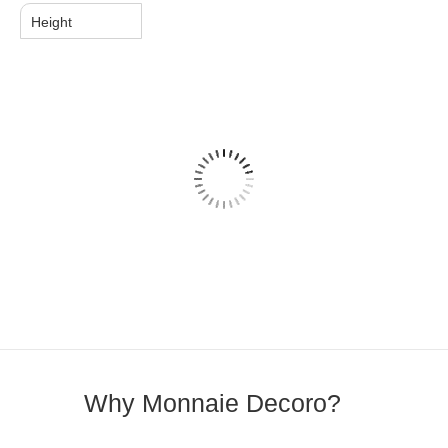
Height
Why Monnaie Decoro?