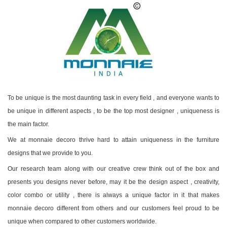
To be unique is the most daunting task in every field , and everyone wants to
be unique in different aspects , to be the top most designer , uniqueness is
the main factor.
We at monnaie decoro thrive hard to attain uniqueness in the furniture
designs that we provide to you.
Our research team along with our creative crew think out of the box and
presents you designs never before, may it be the design aspect , creativity,
color combo or utility , there is always a unique factor in it that makes
monnaie decoro different from others and our customers feel proud to be
unique when compared to other customers worldwide.