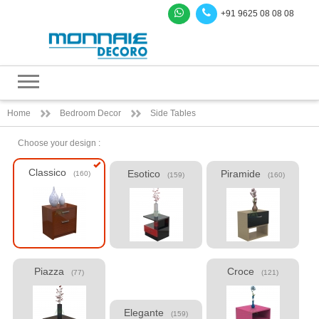
+91 9625 08 08 08
Home
Bedroom Decor
Side Tables
Choose your design :
Classico
Esotico
Piramide
(160)
(159)
(160)
Piazza
Croce
(77)
(121)
Elegante
(159)