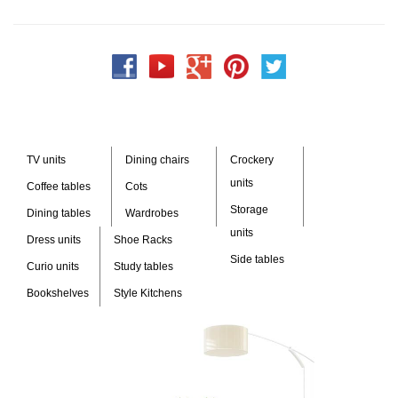
TV units
Dining chairs
Crockery
units
Coffee tables
Cots
Storage
Dining tables
Wardrobes
units
Dress units
Shoe Racks
Side tables
Curio units
Study tables
Bookshelves
Style Kitchens