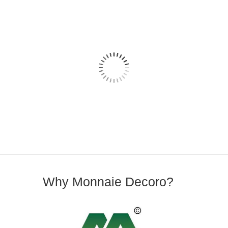
Why Monnaie Decoro?