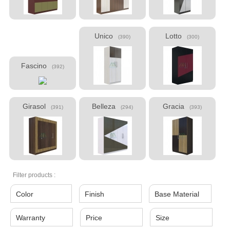
Unico
Lotto
(390)
(300)
Fascino
(392)
Girasol
Belleza
Gracia
(391)
(294)
(393)
Filter products :
Color
Finish
Base Material
Warranty
Price
Size