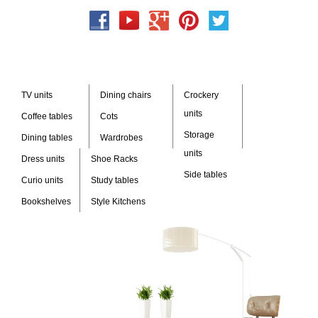
TV units
Dining chairs
Crockery
units
Coffee tables
Cots
Storage
Dining tables
Wardrobes
units
Dress units
Shoe Racks
Side tables
Curio units
Study tables
Bookshelves
Style Kitchens