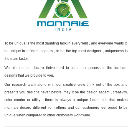
To be unique is the most daunting task in every field , and everyone wants to
be unique in different aspects , to be the top most designer , uniqueness is
the main factor.
We at monnaie decoro thrive hard to attain uniqueness in the furniture
designs that we provide to you.
Our research team along with our creative crew think out of the box and
presents you designs never before, may it be the design aspect , creativity,
color combo or utility , there is always a unique factor in it that makes
monnaie decoro different from others and our customers feel proud to be
unique when compared to other customers worldwide.