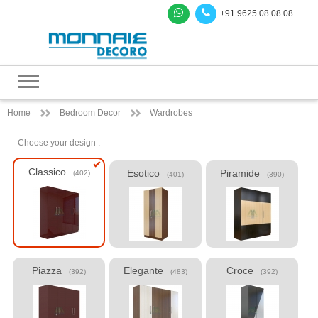
+91 9625 08 08 08
Home
Bedroom Decor
Wardrobes
Choose your design :
Classico
Esotico
Piramide
(402)
(401)
(390)
Piazza
Elegante
Croce
(392)
(483)
(392)